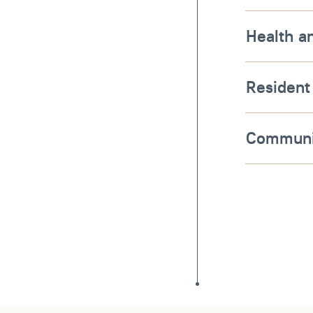
Health a
Resident
Communi