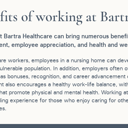
fits of working at Bart
t Bartra Healthcare can bring numerous benefit
nt, employee appreciation, and health and wel
are workers, employees in a nursing home can devel
ulnerable population. In addition, employers often o
h as bonuses, recognition, and career advancement o
t also encourages a healthy work-life balance, wit
at promote physical and mental health. Working at B
ing experience for those who enjoy caring for othe
es.