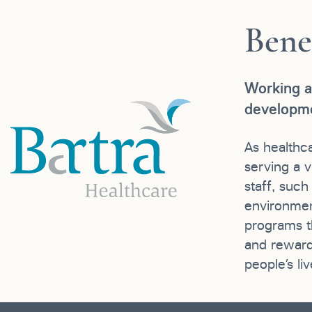
Bene
Working a
developme
As healthc
serving a v
staff, suc
environmen
programs th
and reward
people’s liv