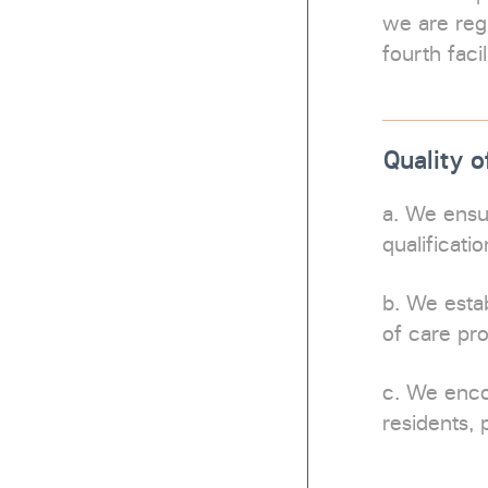
we are regu
fourth faci
Quality o
a. We ensu
qualificati
b. We estab
of care pr
c. We enc
residents, 