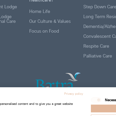
t Lodge
Step Down Car
Home Life
Lodge
Long Term Resid
onal Care
Our Culture & Values
Dementia/Alzhe
Focus on Food
Convalescent C
Respite Care
Palliative Care
Privacy policy
Necess
 personalised content and to give you a great website
Bartra Healthcare 2026. All Rights Reserved.