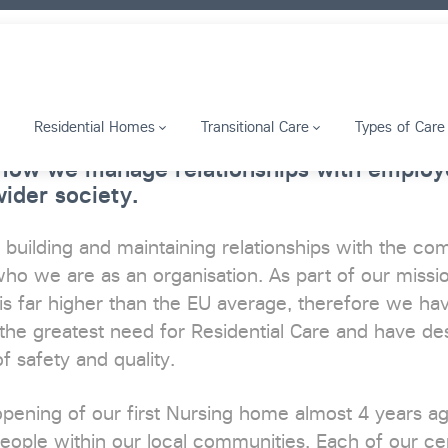
Residential Homes
Transitional Care
Types of Care
 How we manage relationships with employe
ider society.
 building and maintaining relationships with the co
ho we are as an organisation. As part of our missio
is far higher than the EU average, therefore we have
the greatest need for Residential Care and have des
f safety and quality.
opening of our first Nursing home almost 4 years 
eople within our local communities. Each of our ce