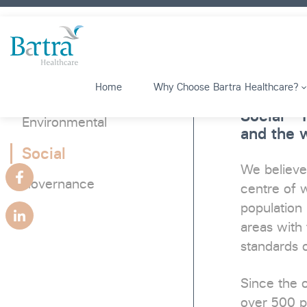
Home
Why Choose Bartra Healthcare?
Social –
Environmental
and the w
Social
We believe
Governance
centre of w
population 
areas with 
standards o
Since the 
over 500 p