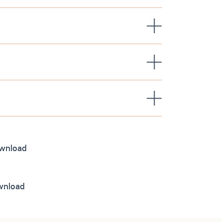
wnload
ownload