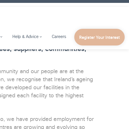
Help & Advice
Careers
Register Your Interest
es, suppliers, communities,
mmunity and our people are at the
n, we recognise that Ireland’s ageing
 developed our facilities in the
igned each facility to the highest
ago, we have provided employment for
ntres are growing and evolving so