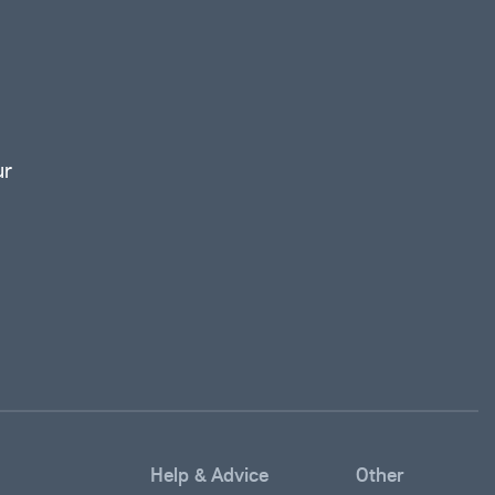
ur
Help & Advice
Other