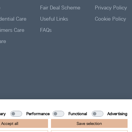
e
Fair Deal Scheme
Privacy Policy
ential Care
Useful Links
Cookie Policy
imers Care
FAQs
are
ary
Performance
Functional
Advertising
Accept all
Save selection