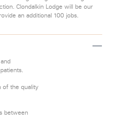
tion. Clondalkin Lodge will be our
rovide an additional 100 jobs.
 and
patients.
 of the quality
ls between