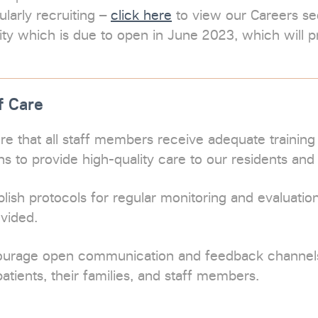
larly recruiting –
click here
to view our Careers sec
lity which is due to open in June 2023, which will p
f Care
re that all staff members receive adequate training
ons to provide high-quality care to our residents and 
lish protocols for regular monitoring and evaluation
ovided.
ourage open communication and feedback channe
patients, their families, and staff members.