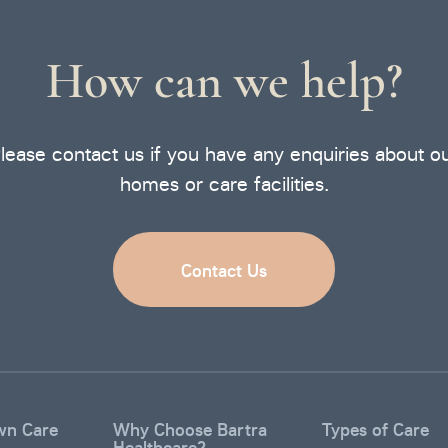
How can we help?
lease contact us if you have any enquiries about o
homes or care facilities.
Contact Us
wn Care
Why Choose Bartra
Types of Care
Healthcare?