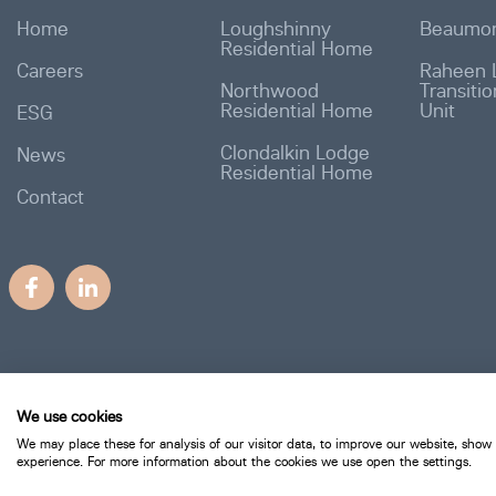
Home
Loughshinny
Beaumon
Residential Home
Careers
Raheen 
Northwood
Transiti
Residential Home
Unit
ESG
Clondalkin Lodge
News
Residential Home
Contact
We use cookies
We may place these for analysis of our visitor data, to improve our website, show
experience. For more information about the cookies we use open the settings.