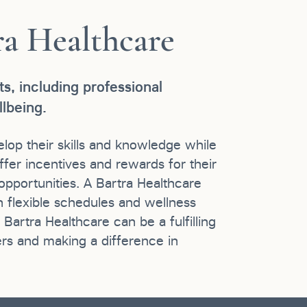
ra Healthcare
s, including professional
lbeing.
op their skills and knowledge while
ffer incentives and rewards for their
pportunities. A Bartra Healthcare
h flexible schedules and wellness
artra Healthcare can be a fulfilling
rs and making a difference in