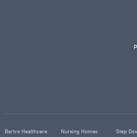
P
Bartra Healthcare
Nursing Homes
Step Do