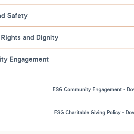
nd Safety
 Rights and Dignity
ty Engagement
ESG Community Engagement - Do
ESG Charitable Giving Policy - D