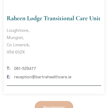
Raheen Lodge Transitional Care Unit
Loughmore,
Mungret,
Co Limerick,
V94 652X
061-529477
reception@bartrahealthcare.ie
More Information