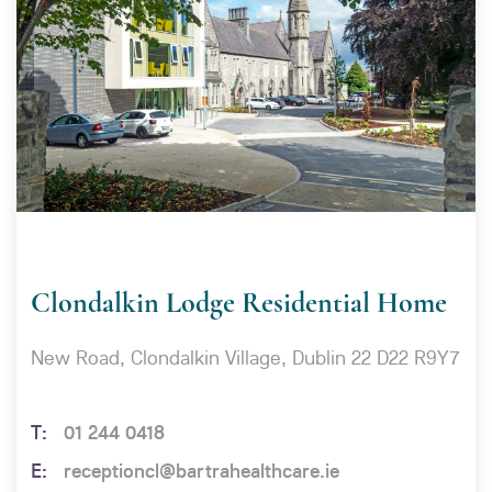
Clondalkin Lodge Residential Home
New Road, Clondalkin Village, Dublin 22 D22 R9Y7
01 244 0418
receptioncl@bartrahealthcare.ie