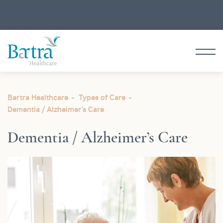
Bartra Healthcare
Types of Care
Dementia /
Alzheimer’s Care
Dementia /
Alzheimer’s Care