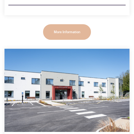
More Information