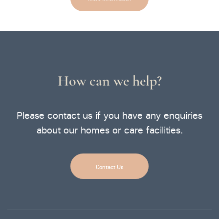
How can we help?
Please contact us if you have any enquiries
about our homes or care facilities.
Contact Us