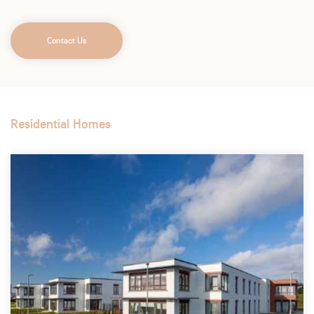
Contact Us
Residential Homes