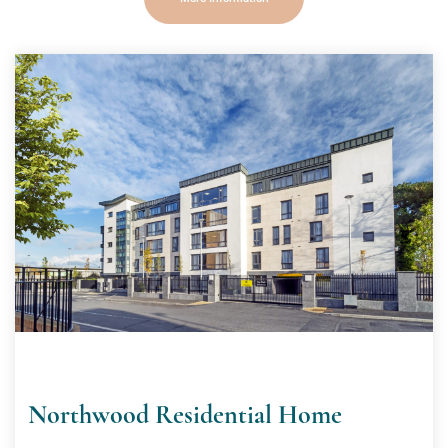
Northwood Residential Home