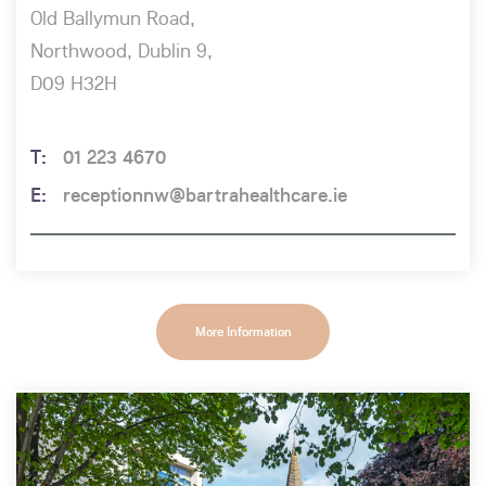
Old Ballymun Road,
Northwood, Dublin 9,
D09 H32H
01 223 4670
receptionnw@bartrahealthcare.ie
More Information