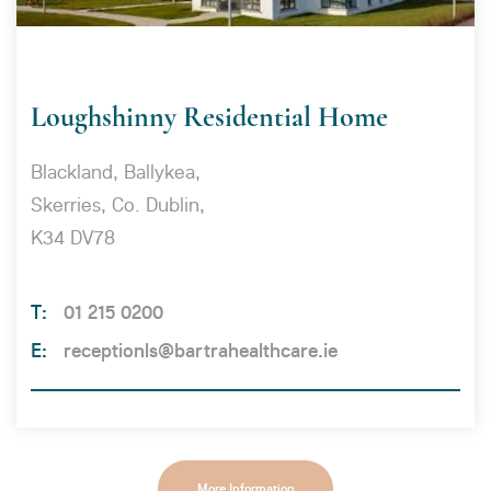
Loughshinny Residential Home
Blackland, Ballykea,
Skerries, Co. Dublin,
K34 DV78
01 215 0200
receptionls@bartrahealthcare.ie
More Information