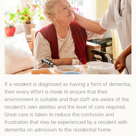
If a resident is diagnosed as having a form of dementia,
then every effort is made to ensure that their
environment is suitable and that staff are aware of the
resident’s own abilities and the level of care required.
Great care is taken to reduce the confusion and
frustration that may be experienced by a resident with
dementia on admission to the residential home.