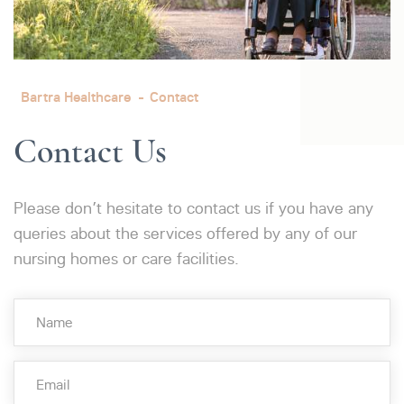
Bartra Healthcare
Contact
Contact Us
Please don’t hesitate to contact us if you have any
queries about the services offered by any of our
nursing homes or care facilities.