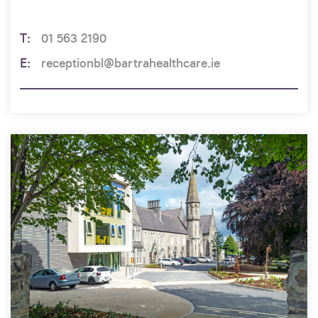
01 563 2190
receptionbl@bartrahealthcare.ie