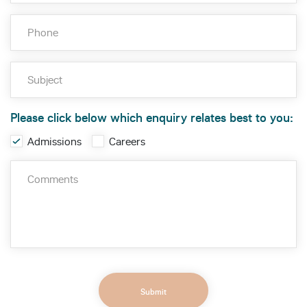
Please click below which enquiry relates best to you:
Admissions
Careers