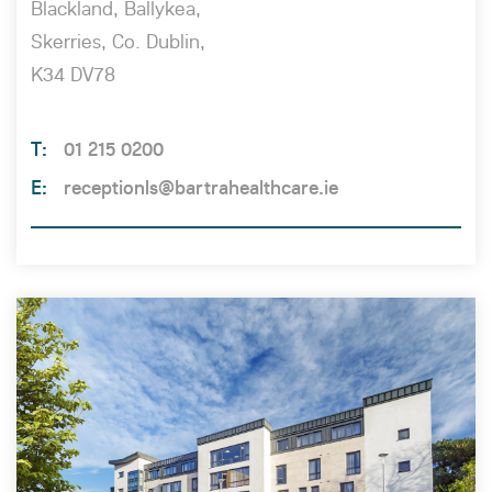
Blackland, Ballykea,
Skerries, Co. Dublin,
K34 DV78
01 215 0200
receptionls@bartrahealthcare.ie