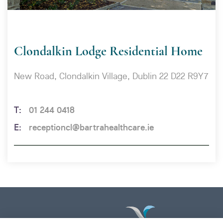
Clondalkin Lodge Residential Home
New Road, Clondalkin Village, Dublin 22 D22 R9Y7
01 244 0418
receptioncl@bartrahealthcare.ie