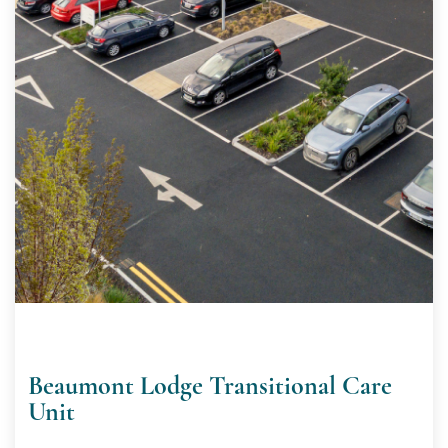
Beaumont Lodge Transitional Care
Unit