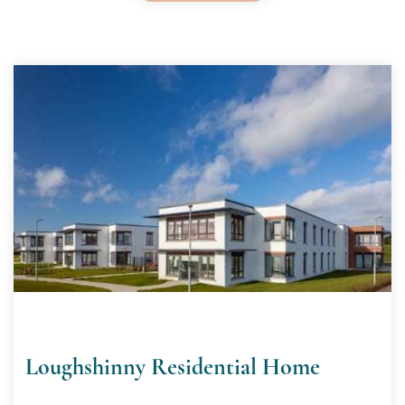
Loughshinny Residential Home