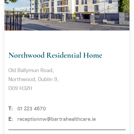
Northwood Residential Home
Old Ballymun Road,
Northwood, Dublin 9,
D09 H32H
01 223 4670
receptionnw@bartrahealthcare.ie