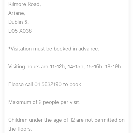
Kilmore Road,
Artane,
Dublin 5,
D05 X038
*Visitation must be booked in advance.
Visiting hours are 11-12h, 14-15h, 15-16h, 18-19h.
Please call 01 5632190 to book.
Maximum of 2 people per visit.
Children under the age of 12 are not permitted on
the floors.