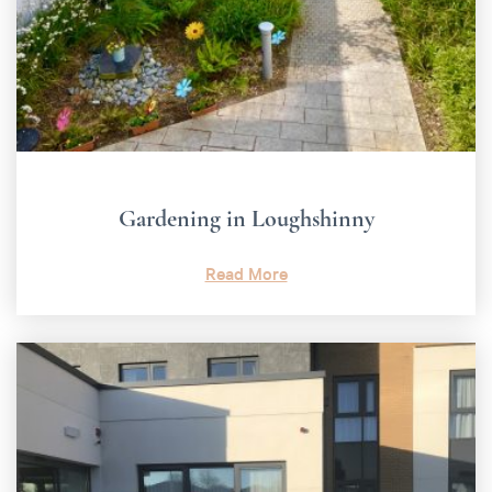
Gardening in Loughshinny
Read More