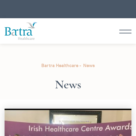
Bartra Healthcare
News
News