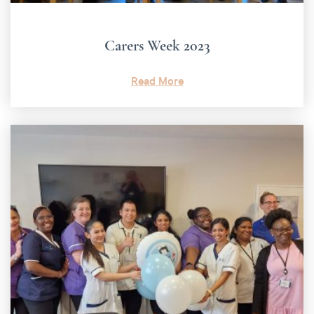
Carers Week 2023
Read More