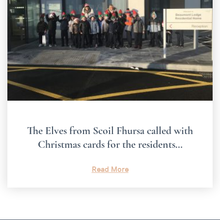
The Elves from Scoil Fhursa called with
Christmas cards for the residents…
Read More