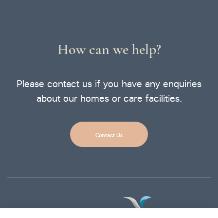
How can we help?
Please contact us if you have any enquiries
about our homes or care facilities.
Contact Us