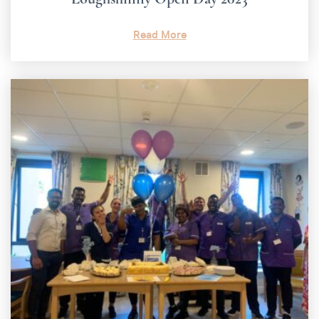
Read More