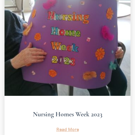
Nursing Homes Week 2023
Read More