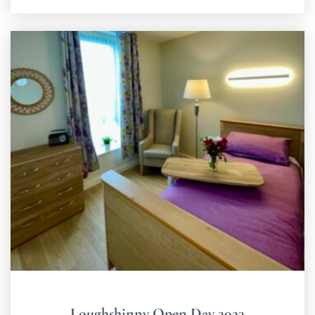
Loughshinny Open Day 2023