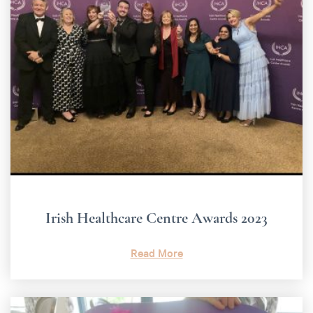
Irish Healthcare Centre Awards 2023
Read More