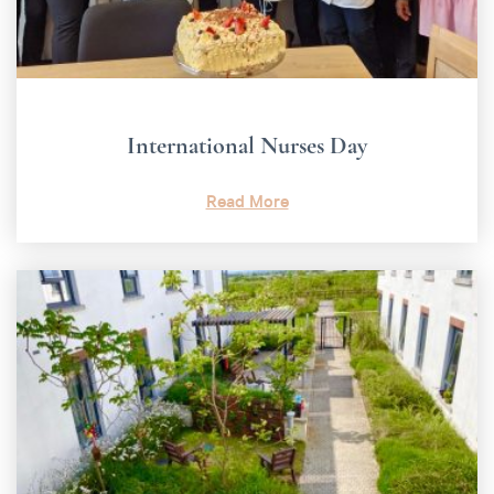
International Nurses Day
Read More