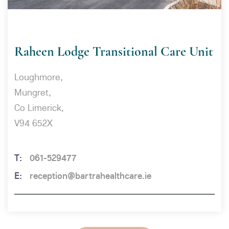
Raheen Lodge Transitional Care Unit
Loughmore,
Mungret,
Co Limerick,
V94 652X
061-529477
reception@bartrahealthcare.ie