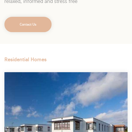
relaxed, informed and stress free
Contact Us
Residential Homes