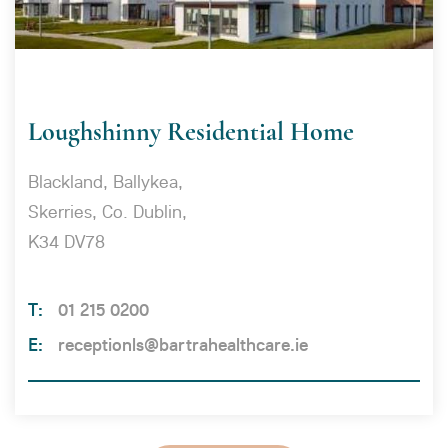
Loughshinny Residential Home
Blackland, Ballykea,
Skerries, Co. Dublin,
K34 DV78
01 215 0200
receptionls@bartrahealthcare.ie