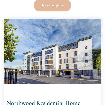
More Information
Northwood Residential Home