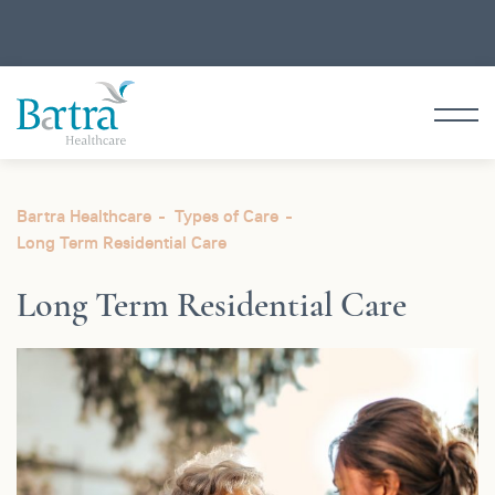
Bartra Healthcare
Types of Care
Long Term
Residential Care
Long Term
Residential Care