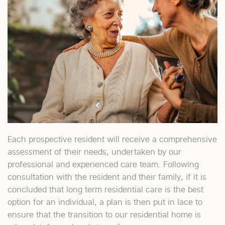
Each prospective resident will receive a comprehensive
assessment of their needs, undertaken by our
professional and experienced care team. Following
consultation with the resident and their family, if it is
concluded that long term residential care is the best
option for an individual, a plan is then put in lace to
ensure that the transition to our residential home is