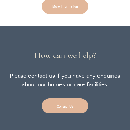
More Information
How can we help?
Please contact us if you have any enquiries
about our homes or care facilities.
Contact Us