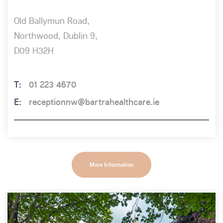
Old Ballymun Road,
Northwood, Dublin 9,
D09 H32H
01 223 4670
receptionnw@bartrahealthcare.ie
More Information