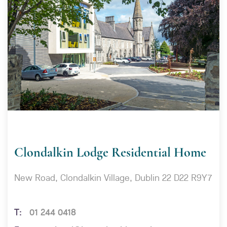
Clondalkin Lodge Residential Home
New Road, Clondalkin Village, Dublin 22 D22 R9Y7
01 244 0418