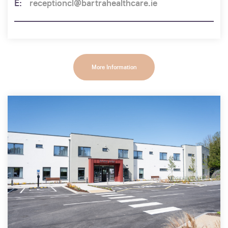
receptioncl@bartrahealthcare.ie
More Information