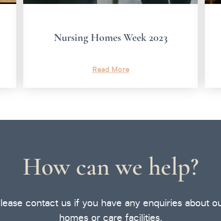
Nursing Homes Week 2023
Read More
How can we help?
lease contact us if you have any enquiries about o
homes or care facilities.