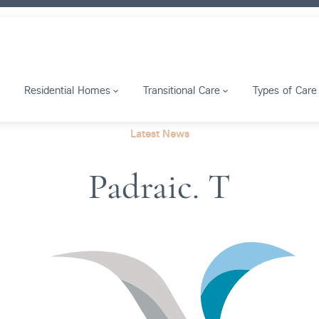
Residential Homes
Transitional Care
Types of Care
Latest News
Padraic. T