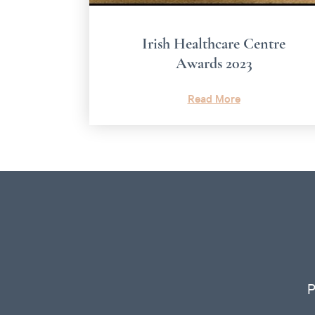
Irish Healthcare Centre
Awards 2023
Read More
P