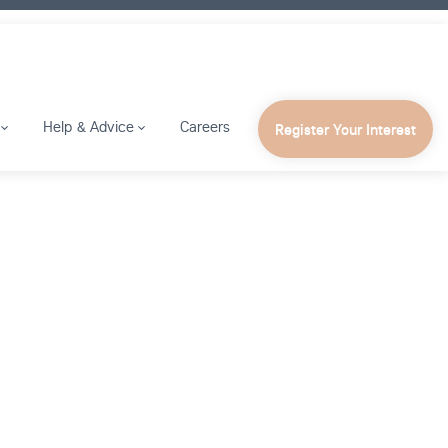
Help & Advice
Careers
Register Your Interest