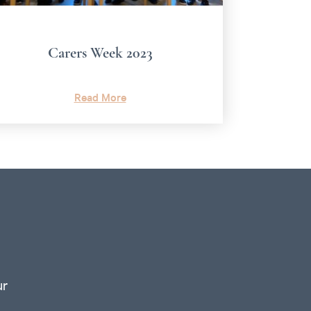
Carers Week 2023
Read More
ur