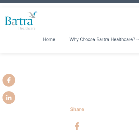
Home
Why Choose Bartra Healthcare?
Share
Facebook