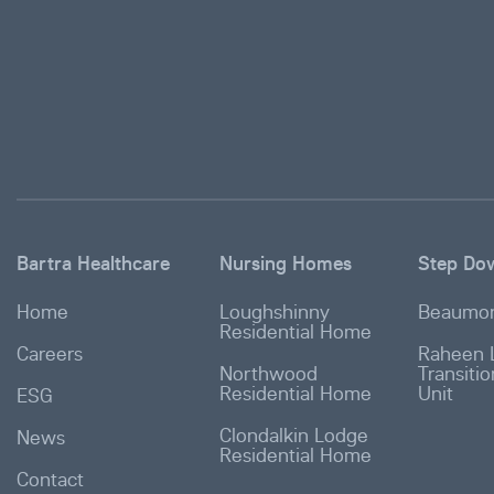
Bartra Healthcare
Nursing Homes
Step Do
Home
Loughshinny
Beaumon
Residential Home
Careers
Raheen 
Northwood
Transiti
Residential Home
Unit
ESG
Clondalkin Lodge
News
Residential Home
Contact