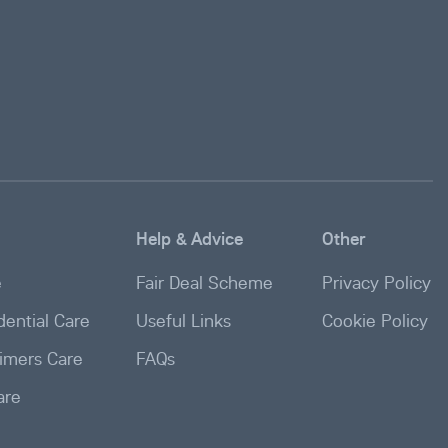
Help & Advice
Other
e
Fair Deal Scheme
Privacy Policy
ential Care
Useful Links
Cookie Policy
imers Care
FAQs
are