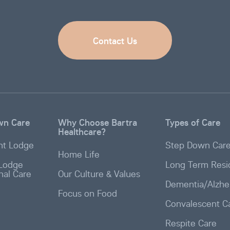
Contact Us
wn Care
Why Choose Bartra
Types of Care
Healthcare?
t Lodge
Step Down Car
Home Life
Lodge
Long Term Resid
onal Care
Our Culture & Values
Dementia/Alzhe
Focus on Food
Convalescent C
Respite Care