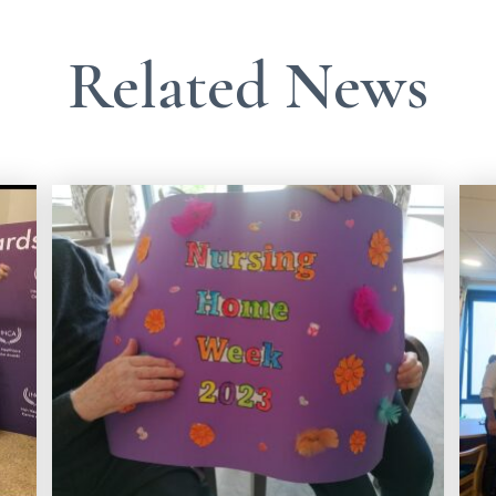
Related News