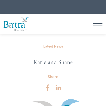
Latest News
Katie and Shane
Share
Facebook
LinkedIn