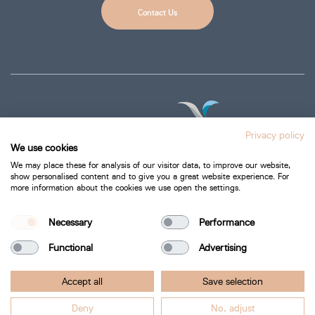
Contact Us
Privacy policy
We use cookies
We may place these for analysis of our visitor data, to improve our website,
show personalised content and to give you a great website experience. For
more information about the cookies we use open the settings.
Privacy Policy
Cookie Policy
Necessary
Performance
Functional
Advertising
Bartra Healthcare 2026.
Accept all
Save selection
All Rights Reserved.
Deny
No, adjust