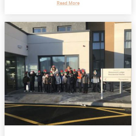
Read More