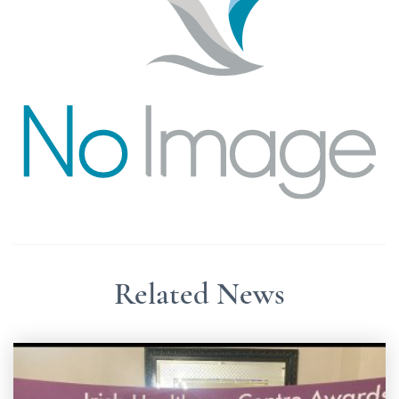
Related News