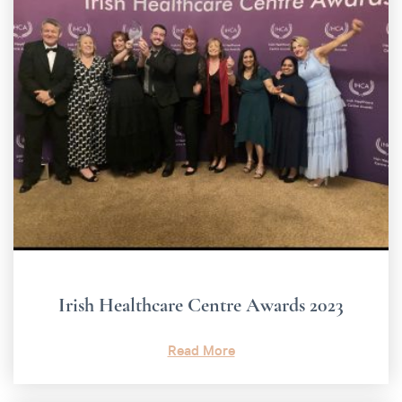
Irish Healthcare Centre Awards 2023
Read More