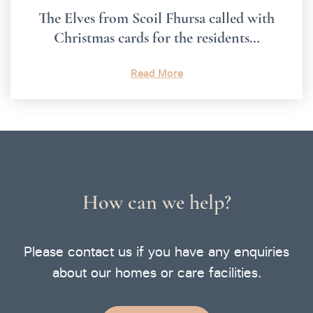
The Elves from Scoil Fhursa called with
Christmas cards for the residents…
Read More
How can we help?
Please contact us if you have any enquiries
about our homes or care facilities.