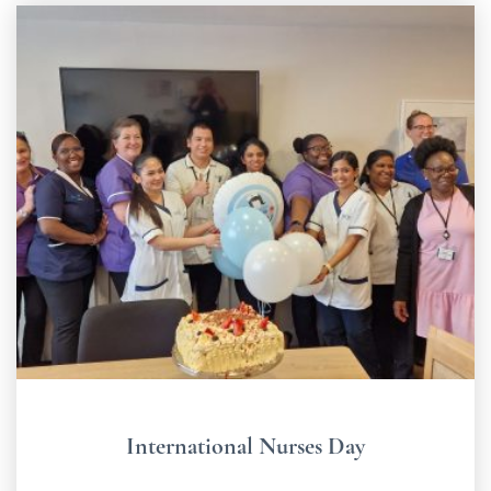
International Nurses Day