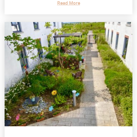
Read More