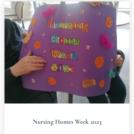
Nursing Homes Week 2023