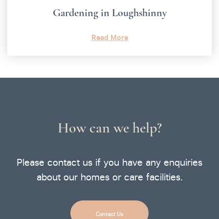
Gardening in Loughshinny
Read More
How can we help?
Please contact us if you have any enquiries
about our homes or care facilities.
Contact Us