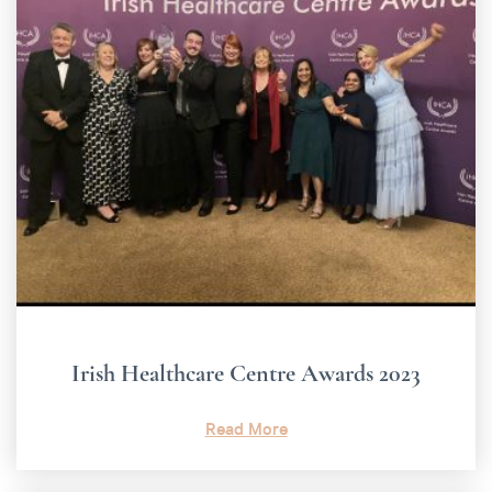
Irish Healthcare Centre Awards 2023
Read More