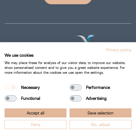
Privacy policy
We use cookies
We may place these for analysis of our visitor data, to improve our website,
show personalised content and to give you a great website experience. For
more information about the cookies we use open the settings.
Privacy Policy
Cookie Policy
Necessary
Performance
Functional
Advertising
Bartra Healthcare 2026.
Accept all
Save selection
All Rights Reserved.
Deny
No, adjust