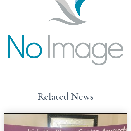
Related News