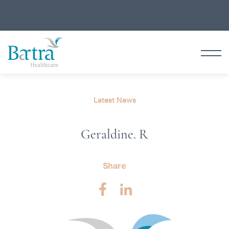
Latest News
Geraldine. R
Share
Facebook
LinkedIn