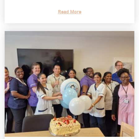
Read More