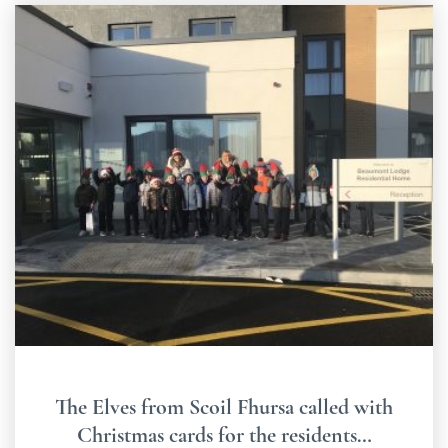
The Elves from Scoil Fhursa called with
Christmas cards for the residents…