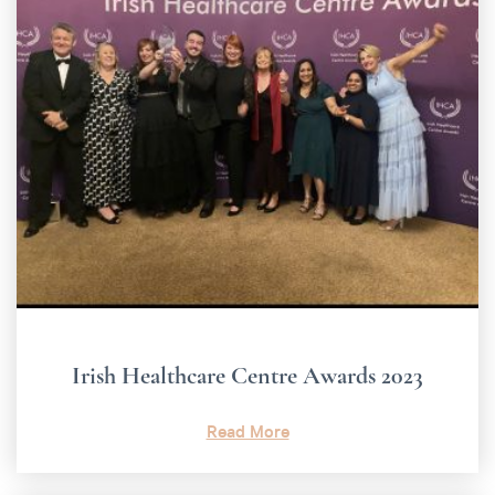
Irish Healthcare Centre Awards 2023
Read More