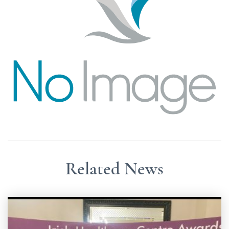
Related News