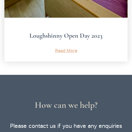
Loughshinny Open Day 2023
Read More
How can we help?
Please contact us if you have any enquiries