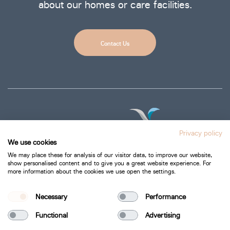
about our homes or care facilities.
Contact Us
Privacy policy
We use cookies
We may place these for analysis of our visitor data, to improve our website,
show personalised content and to give you a great website experience. For
more information about the cookies we use open the settings.
Privacy Policy
Cookie Policy
Necessary
Performance
Functional
Advertising
Bartra Healthcare 2026.