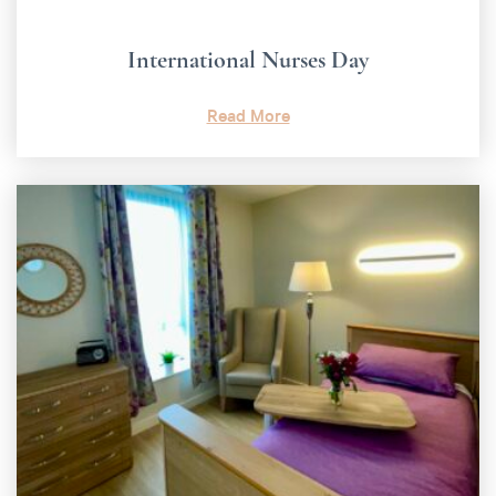
International Nurses Day
Read More