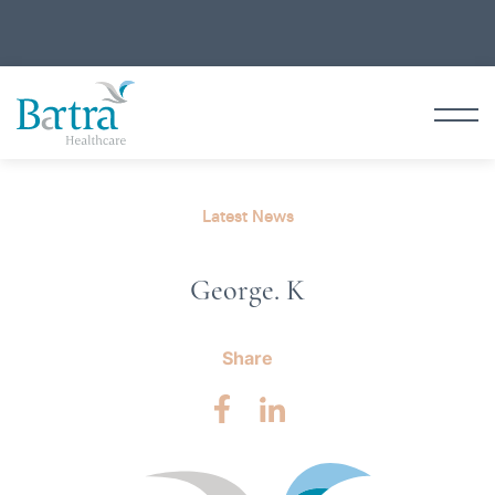
Latest News
George. K
Share
Facebook
LinkedIn