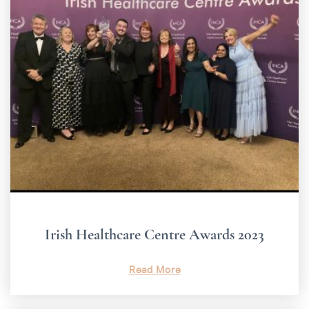
Irish Healthcare Centre Awards 2023
Read More