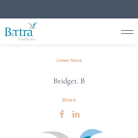
Latest News
Bridget. B
Share
Facebook
LinkedIn