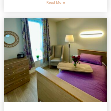
Read More