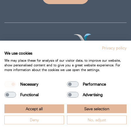
Privacy policy
We use cookies
We may place these for analysis of our visitor data, to improve our website,
show personalised content and to give you a great website experience. For
more information about the cookies we use open the settings.
Privacy Policy
Cookie Policy
Necessary
Performance
Functional
Advertising
Bartra Healthcare 2026.
Accept all
Save selection
All Rights Reserved.
Deny
No, adjust