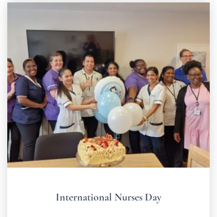
International Nurses Day