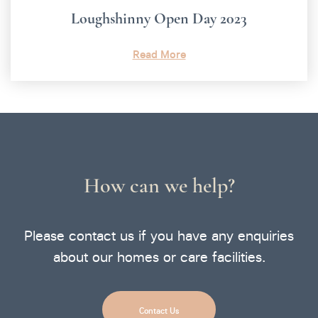
Loughshinny Open Day 2023
Read More
How can we help?
Please contact us if you have any enquiries
about our homes or care facilities.
Contact Us