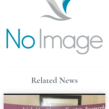
Related News