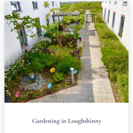
Gardening in Loughshinny