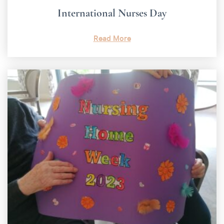
International Nurses Day
Read More