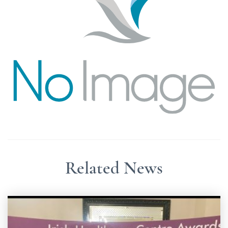
Related News