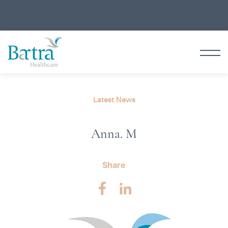
Latest News
Anna. M
Share
Facebook
LinkedIn