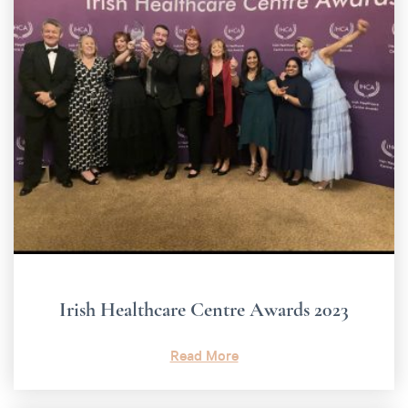
Irish Healthcare Centre Awards 2023
Read More