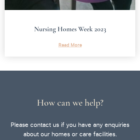
Nursing Homes Week 2023
Read More
How can we help?
Please contact us if you have any enquiries
about our homes or care facilities.