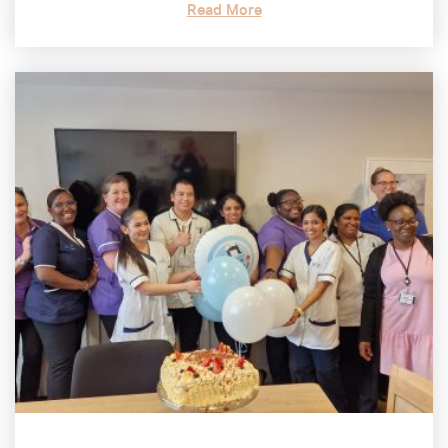
Read More