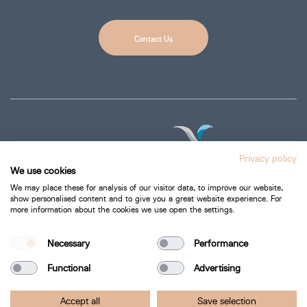
Contact Us
Privacy policy
We use cookies
We may place these for analysis of our visitor data, to improve our website,
show personalised content and to give you a great website experience. For
more information about the cookies we use open the settings.
Privacy Policy
Cookie Policy
Necessary
Performance
Functional
Advertising
Bartra Healthcare 2026.
Accept all
Save selection
All Rights Reserved.